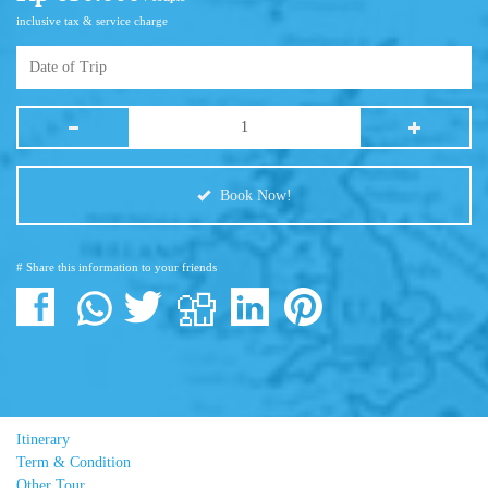
inclusive tax & service charge
Book Now!
# Share this information to your friends
Itinerary
Term & Condition
Other Tour