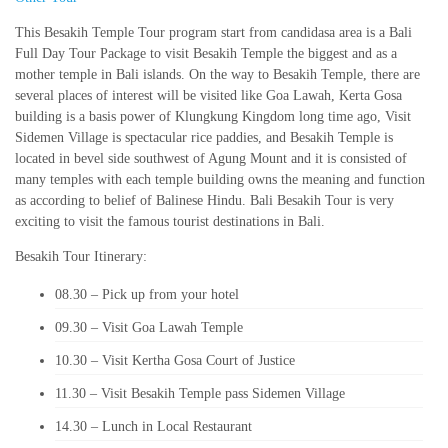
This Besakih Temple Tour program start from candidasa area is a Bali
Full Day Tour Package to visit Besakih Temple the biggest and as a
mother temple in Bali islands. On the way to Besakih Temple, there are
several places of interest will be visited like Goa Lawah, Kerta Gosa
building is a basis power of Klungkung Kingdom long time ago, Visit
Sidemen Village is spectacular rice paddies, and Besakih Temple is
located in bevel side southwest of Agung Mount and it is consisted of
many temples with each temple building owns the meaning and function
as according to belief of Balinese Hindu. Bali Besakih Tour is very
exciting to visit the famous tourist destinations in Bali.
Besakih Tour Itinerary:
08.30 – Pick up from your hotel
09.30 – Visit Goa Lawah Temple
10.30 – Visit Kertha Gosa Court of Justice
11.30 – Visit Besakih Temple pass Sidemen Village
14.30 – Lunch in Local Restaurant