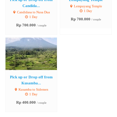
Candida...
Lempuyang Temple
1 Day
Candidasa to Nusa Dua
1 Day
Rp 700.000
/ couple
Rp 700.000
/ couple
Pick up or Drop off from
Kusamba...
Kusamba to Sidemen
1 Day
Rp 400.000
/ couple