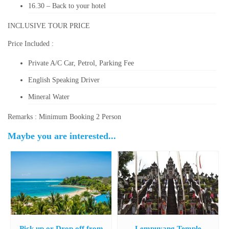
16.30 – Back to your hotel
INCLUSIVE TOUR PRICE
Price Included :
Private A/C Car, Petrol, Parking Fee
English Speaking Driver
Mineral Water
Remarks : Minimum Booking 2 Person
Maybe you are interested...
Pick up or Drop off from
Lempuyang Temple