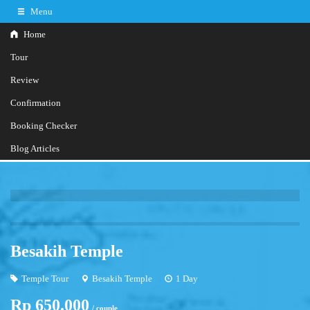
Menu
Home
Tour
Review
Confirmation
+62817348050
Hotline
Booking Checker
Further information?
Contact Us
Blog Articles
Besakih Temple
Temple Tour
Besakih Temple
1 Day
Rp 650.000
/ couple